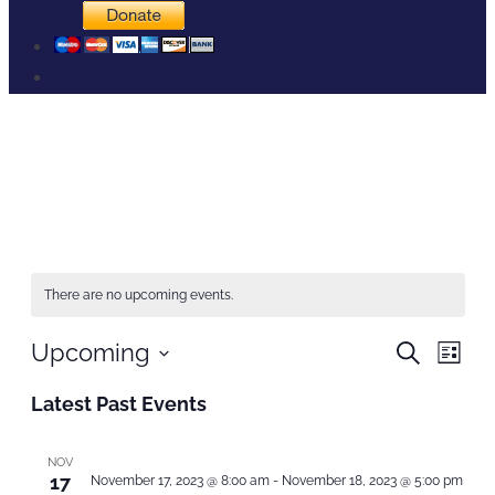
Home
Events
There are no upcoming events.
Events
Even
Upcoming
Search
List
Search
View
Select
and
Navi
Latest Past Events
Views
date.
Navigation
NOV
17
November 17, 2023 @ 8:00 am
-
November 18, 2023 @ 5:00 pm