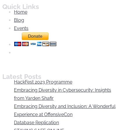
Quick Links
Home
Blog
Events
Latest Posts
HackFest 2023 Programme
Embracing Diversity in Cybersecurity: Insights
from Yarden Shafir
Embracing Diversity and Inclusion: A Wonderful
Experience at OffensiveCon
Database Replication