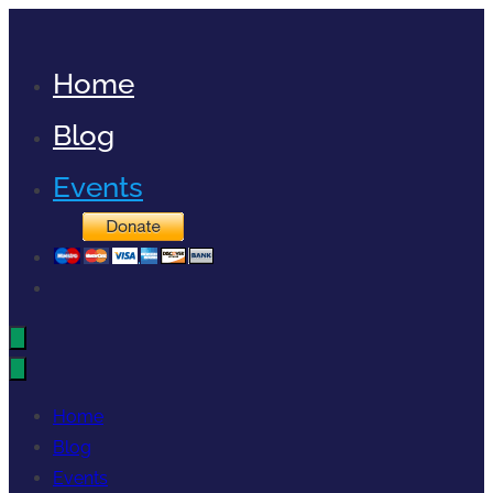
Skip
to
Home
content
Blog
Events
Home
Blog
Events