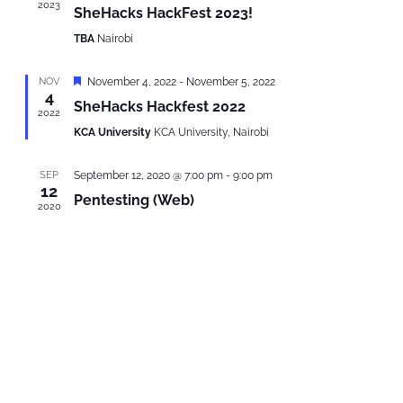
2023
SheHacks HackFest 2023!
TBA
Nairobi
Featured
NOV
November 4, 2022
-
November 5, 2022
4
SheHacks Hackfest 2022
2022
KCA University
KCA University, Nairobi
SEP
September 12, 2020 @ 7:00 pm
-
9:00 pm
12
Pentesting (Web)
2020