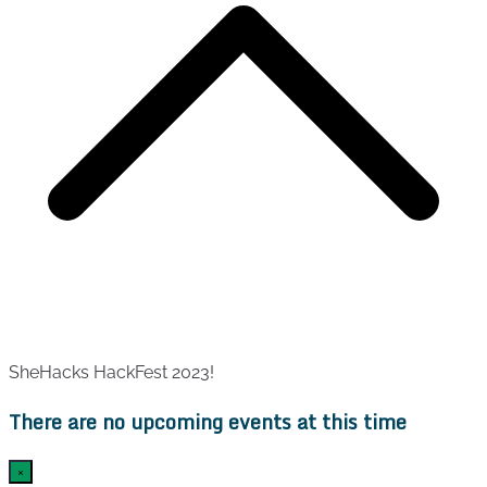
SheHacks HackFest 2023!
There are no upcoming events at this time
×